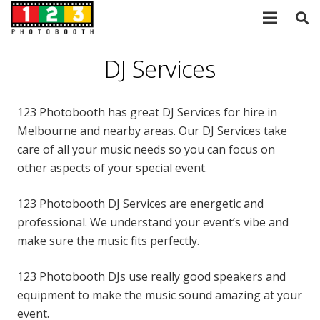
DJ Services
123 Photobooth has great DJ Services for hire in
Melbourne and nearby areas. Our DJ Services take
care of all your music needs so you can focus on
other aspects of your special event.
123 Photobooth DJ Services are energetic and
professional. We understand your event’s vibe and
make sure the music fits perfectly.
123 Photobooth DJs use really good speakers and
equipment to make the music sound amazing at your
event.