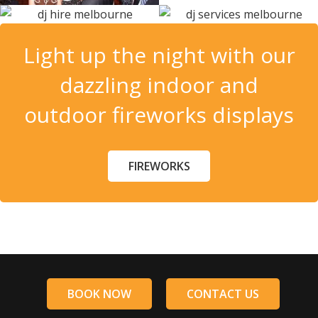
Light up the night with our
dazzling indoor and
outdoor fireworks displays
FIREWORKS
BOOK NOW
CONTACT US