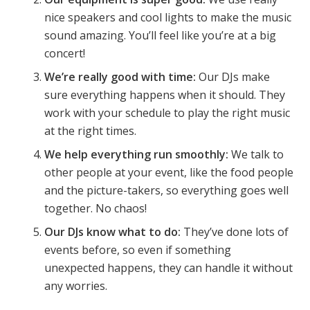
nice speakers and cool lights to make the music
sound amazing. You’ll feel like you’re at a big
concert!
We’re really good with time:
Our DJs make
sure everything happens when it should. They
work with your schedule to play the right music
at the right times.
We help everything run smoothly:
We talk to
other people at your event, like the food people
and the picture-takers, so everything goes well
together. No chaos!
Our DJs know what to do:
They’ve done lots of
events before, so even if something
unexpected happens, they can handle it without
any worries.