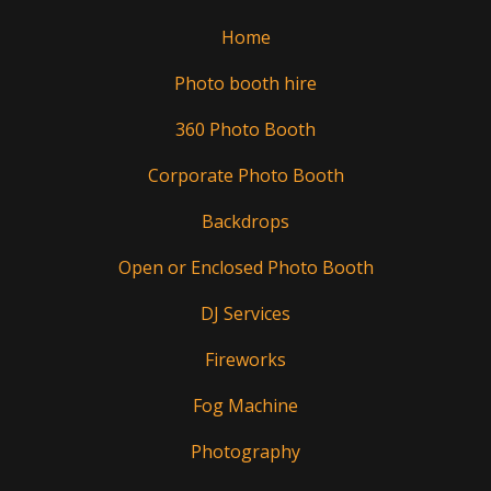
Home
Photo booth hire
360 Photo Booth
Corporate Photo Booth
Backdrops
Open or Enclosed Photo Booth
DJ Services
Fireworks
Fog Machine
Photography