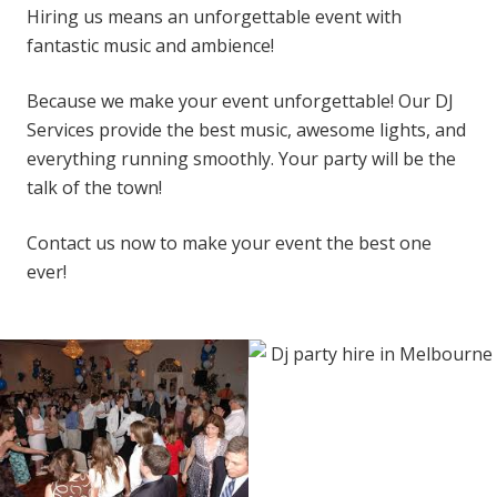
Hiring us means an unforgettable event with
fantastic music and ambience!
Because we make your event unforgettable! Our DJ
Services provide the best music, awesome lights, and
everything running smoothly. Your party will be the
talk of the town!
Contact us now to make your event the best one
ever!