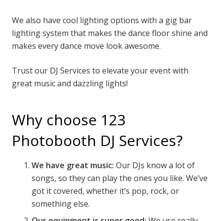
We also have cool lighting options with a gig bar
lighting system that makes the dance floor shine and
makes every dance move look awesome.
Trust our DJ Services to elevate your event with
great music and dazzling lights!
Why choose 123
Photobooth DJ Services?
We have great music:
Our DJs know a lot of
songs, so they can play the ones you like. We’ve
got it covered, whether it’s pop, rock, or
something else.
Our equipment is super good:
We use really