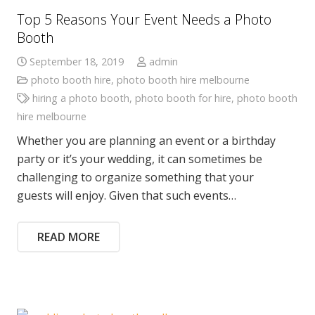
Top 5 Reasons Your Event Needs a Photo
Booth
September 18, 2019
admin
photo booth hire
,
photo booth hire melbourne
hiring a photo booth
,
photo booth for hire
,
photo booth
hire melbourne
Whether you are planning an event or a birthday
party or it’s your wedding, it can sometimes be
challenging to organize something that your
guests will enjoy. Given that such events…
READ MORE