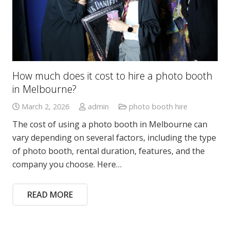
How much does it cost to hire a photo booth
in Melbourne?
March 2, 2026
admin
photo booth hire
The cost of using a photo booth in Melbourne can
vary depending on several factors, including the type
of photo booth, rental duration, features, and the
company you choose. Here…
READ MORE