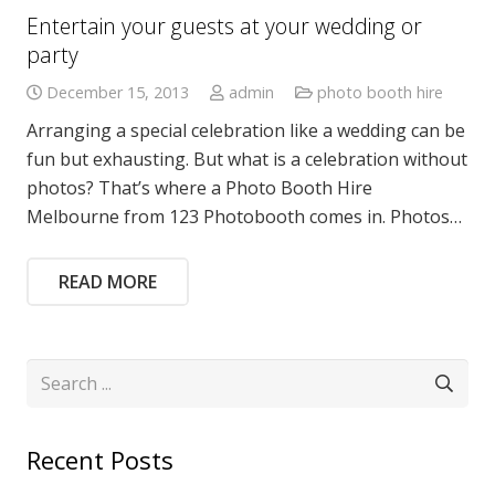
Entertain your guests at your wedding or
party
December 15, 2013
admin
photo booth hire
Arranging a special celebration like a wedding can be
fun but exhausting. But what is a celebration without
photos? That’s where a Photo Booth Hire
Melbourne from 123 Photobooth comes in. Photos…
READ MORE
Recent Posts