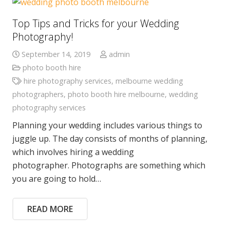
Top Tips and Tricks for your Wedding
Photography!
September 14, 2019
admin
photo booth hire
hire photography services
,
melbourne wedding
photographers
,
photo booth hire melbourne
,
wedding
photography services
Planning your wedding includes various things to
juggle up. The day consists of months of planning,
which involves hiring a wedding
photographer. Photographs are something which
you are going to hold…
READ MORE