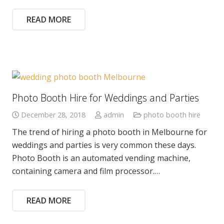
READ MORE
Photo Booth Hire for Weddings and Parties
December 28, 2018
admin
photo booth hire
The trend of hiring a photo booth in Melbourne for
weddings and parties is very common these days.
Photo Booth is an automated vending machine,
containing camera and film processor.…
READ MORE