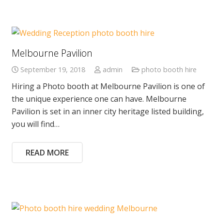
Melbourne Pavilion
September 19, 2018
admin
photo booth hire
Hiring a Photo booth at Melbourne Pavilion is one of
the unique experience one can have. Melbourne
Pavilion is set in an inner city heritage listed building,
you will find…
READ MORE