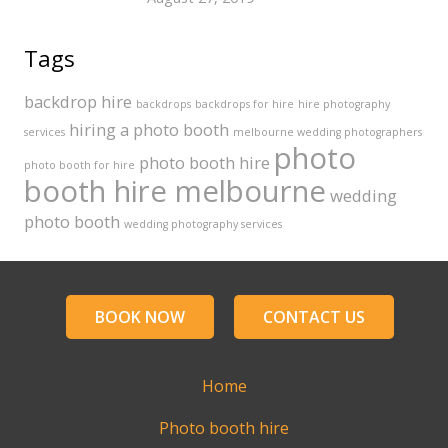
Tags
backdrop hire
backdrops
backdrops for hire
hire photography
hiring a photo booth
services
melbourne wedding photographers
photo
photo booth hire
photo booth for hire
booth hire melbourne
wedding
photo booth
wedding photography services
BOOK NOW
CONTACT US
Home
Photo booth hire