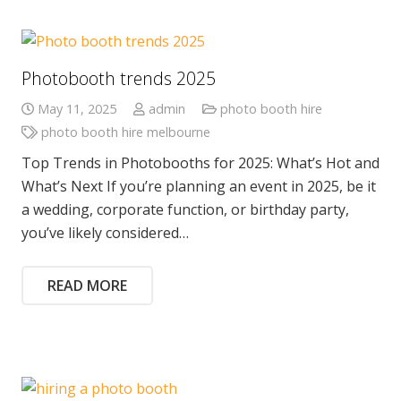
Photobooth trends 2025
May 11, 2025
admin
photo booth hire
photo booth hire melbourne
Top Trends in Photobooths for 2025: What’s Hot and
What’s Next If you’re planning an event in 2025, be it
a wedding, corporate function, or birthday party,
you’ve likely considered…
READ MORE