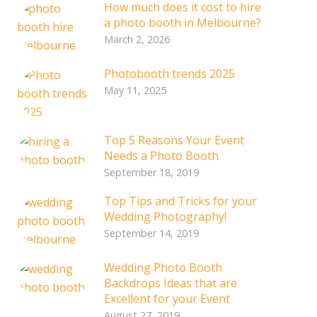
How much does it cost to hire
a photo booth in Melbourne?
March 2, 2026
Photobooth trends 2025
May 11, 2025
Top 5 Reasons Your Event
Needs a Photo Booth
September 18, 2019
Top Tips and Tricks for your
Wedding Photography!
September 14, 2019
Wedding Photo Booth
Backdrops Ideas that are
Excellent for your Event
August 27, 2019