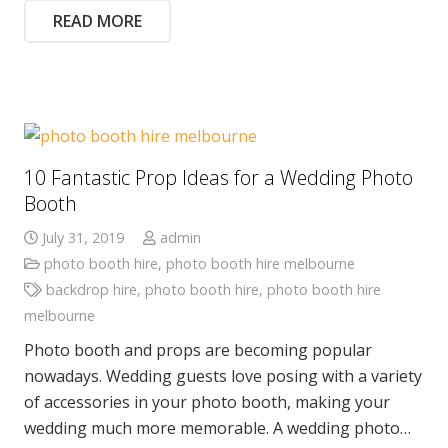
READ MORE
10 Fantastic Prop Ideas for a Wedding Photo
Booth
July 31, 2019
admin
photo booth hire
,
photo booth hire melbourne
backdrop hire
,
photo booth hire
,
photo booth hire
melbourne
Photo booth and props are becoming popular
nowadays. Wedding guests love posing with a variety
of accessories in your photo booth, making your
wedding much more memorable. A wedding photo…