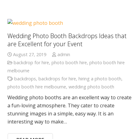
Wedding Photo Booth Backdrops Ideas that
are Excellent for your Event
August 27, 2019
admin
backdrop for hire
,
photo booth hire
,
photo booth hire
melbourne
backdrops
,
backdrops for hire
,
hiring a photo booth
,
photo booth hire melbourne
,
wedding photo booth
Wedding photo booths are an excellent way to create
a fun-loving atmosphere. They cater to create
stunning images in a simple, easy way. It is an
interesting way to make…