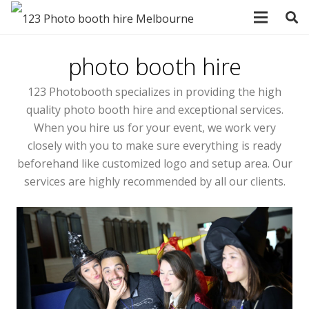
photo booth hire
123 Photobooth specializes in providing the high
quality photo booth hire and exceptional services.
When you hire us for your event, we work very
closely with you to make sure everything is ready
beforehand like customized logo and setup area. Our
services are highly recommended by all our clients.