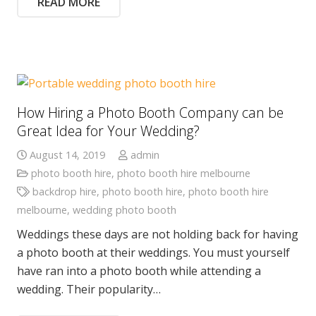
READ MORE
How Hiring a Photo Booth Company can be
Great Idea for Your Wedding?
August 14, 2019
admin
photo booth hire
,
photo booth hire melbourne
backdrop hire
,
photo booth hire
,
photo booth hire
melbourne
,
wedding photo booth
Weddings these days are not holding back for having
a photo booth at their weddings. You must yourself
have ran into a photo booth while attending a
wedding. Their popularity…