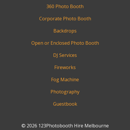
360 Photo Booth
Corporate Photo Booth
Backdrops
Open or Enclosed Photo Booth
DJ Services
Fireworks
Fog Machine
Photography
Guestbook
© 2026 123Photobooth Hire Melbourne